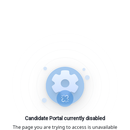
Candidate Portal currently disabled
The page you are trying to access is unavailable