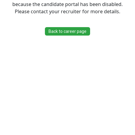
because the candidate portal has been disabled.
Please contact your recruiter for more details.
Back to career page